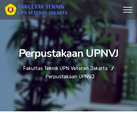
Perpustakaan UPNVJ
Fakultas Teknik UPN Veteran Jakarta
Perpustakaan UPNVJ