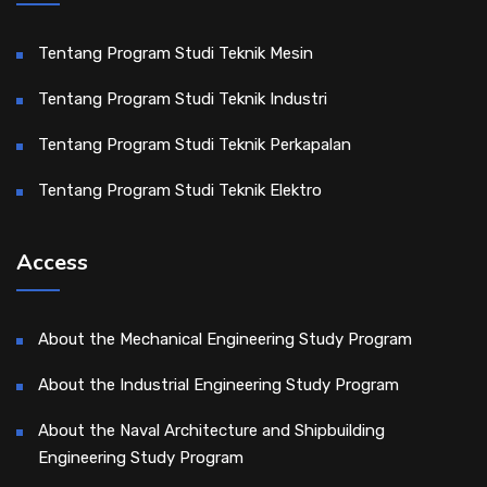
Tentang Program Studi Teknik Mesin
Tentang Program Studi Teknik Industri
Tentang Program Studi Teknik Perkapalan
Tentang Program Studi Teknik Elektro
Access
About the Mechanical Engineering Study Program
About the Industrial Engineering Study Program
About the Naval Architecture and Shipbuilding
Engineering Study Program