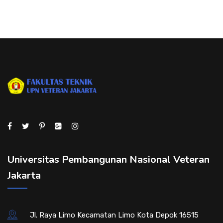
Universitas Pembangunan Nasional Veteran
Jakarta
Jl. Raya Limo Kecamatan Limo Kota Depok 16515