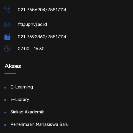
021-7656904/75817114
ft@upnvj.ac.id
021-7692860/75817114
07:00 - 16:30
Akses
E-Learning
E-Library
Siakad Akademik
Penerimaan Mahasiswa Baru