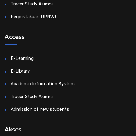
Tracer Study Alumni
Perpustakaan UPNVJ
Access
E-Learning
E-Library
Academic Information System
Tracer Study Alumni
Admission of new students
Akses