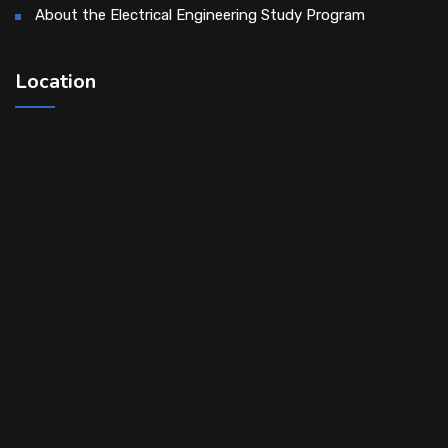
About the Electrical Engineering Study Program
Location