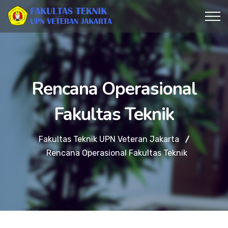
Rencana Operasional
Fakultas Teknik
Fakultas Teknik UPN Veteran Jakarta
Rencana Operasional Fakultas Teknik