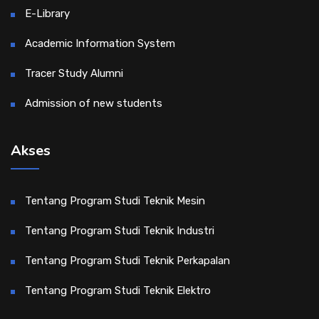
E-Library
Academic Information System
Tracer Study Alumni
Admission of new students
Akses
Tentang Program Studi Teknik Mesin
Tentang Program Studi Teknik Industri
Tentang Program Studi Teknik Perkapalan
Tentang Program Studi Teknik Elektro