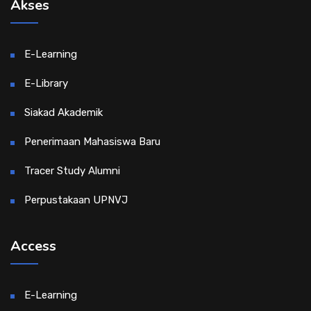
Akses
E-Learning
E-Library
Siakad Akademik
Penerimaan Mahasiswa Baru
Tracer Study Alumni
Perpustakaan UPNVJ
Access
E-Learning