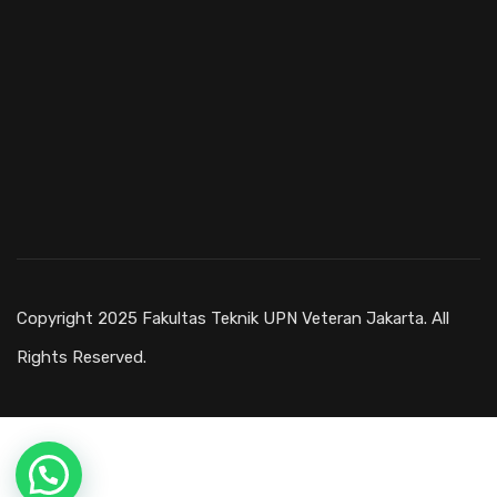
Copyright 2025 Fakultas Teknik UPN Veteran Jakarta. All
Rights Reserved.