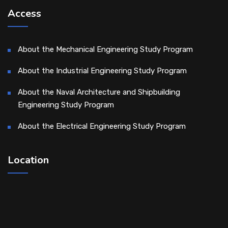
Access
About the Mechanical Engineering Study Program
About the Industrial Engineering Study Program
About the Naval Architecture and Shipbuilding
Engineering Study Program
About the Electrical Engineering Study Program
Location