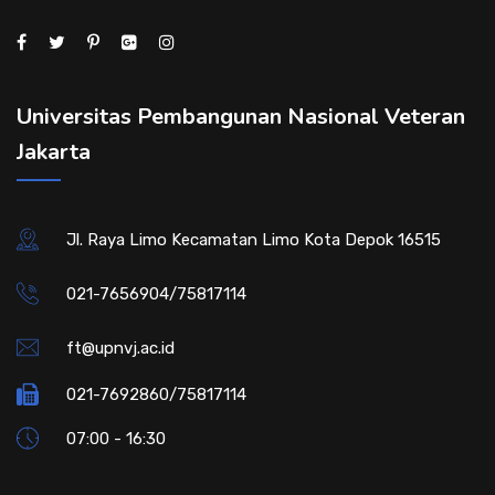
Universitas Pembangunan Nasional Veteran
Jakarta
Jl. Raya Limo Kecamatan Limo Kota Depok 16515
021-7656904/75817114
ft@upnvj.ac.id
021-7692860/75817114
07:00 - 16:30